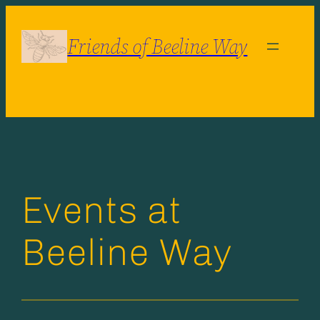
Skip
to
Friends of Beeline Way
content
Events at
Beeline Way