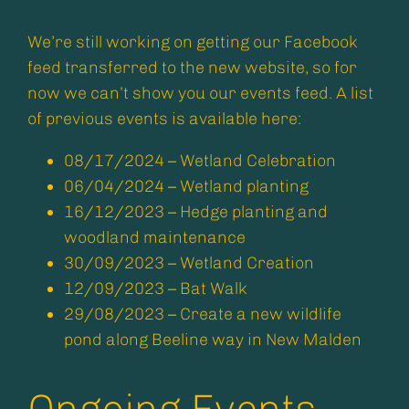
We’re still working on getting our Facebook
feed transferred to the new website, so for
now we can’t show you our events feed. A list
of previous events is available here:
08/17/2024 – Wetland Celebration
06/04/2024 – Wetland planting
16/12/2023 – Hedge planting and
woodland maintenance
30/09/2023 – Wetland Creation
12/09/2023 – Bat Walk
29/08/2023 – Create a new wildlife
pond along Beeline way in New Malden