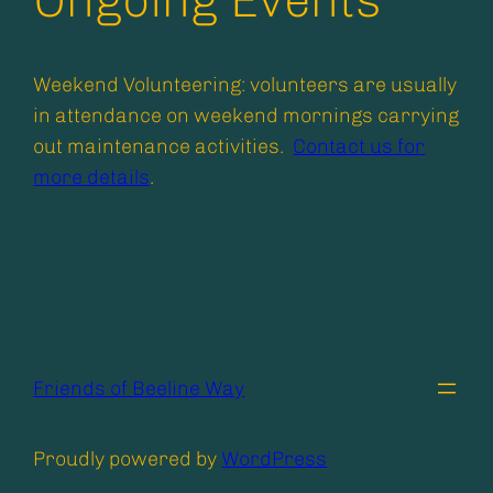
Ongoing Events
Weekend Volunteering: volunteers are usually
in attendance on weekend mornings carrying
out maintenance activities.
Contact us for
more details
.
Friends of Beeline Way
Proudly powered by
WordPress