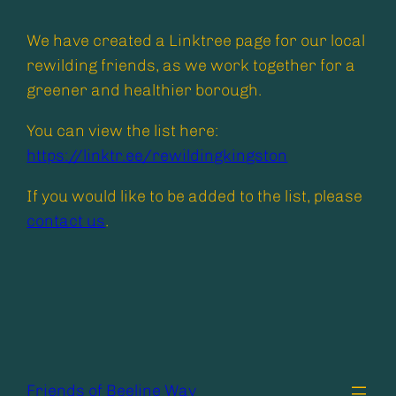
We have created a Linktree page for our local
rewilding friends, as we work together for a
greener and healthier borough.
You can view the list here:
https://linktr.ee/rewildingkingston
If you would like to be added to the list, please
contact us
.
Friends of Beeline Way