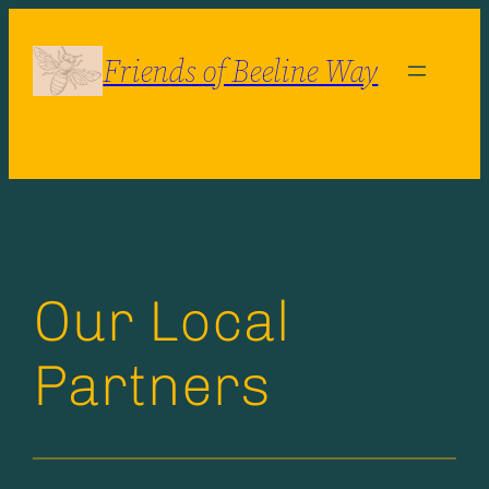
Skip
to
Friends of Beeline Way
content
Our Local
Partners